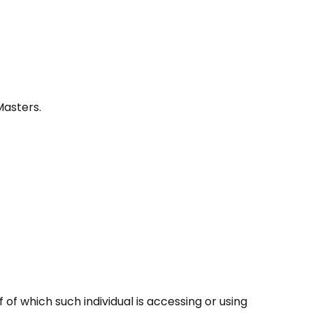
Masters.
of which such individual is accessing or using