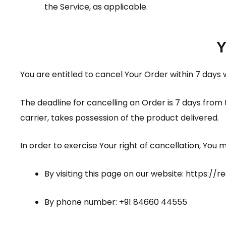
the Service, as applicable.
Y
You are entitled to cancel Your Order within 7 days 
The deadline for cancelling an Order is 7 days from
carrier, takes possession of the product delivered.
In order to exercise Your right of cancellation, You
By visiting this page on our website:
https://r
By phone number: +91 84660 44555