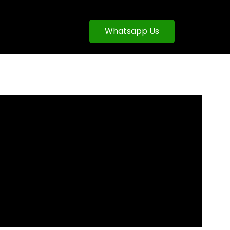
Whatsapp Us