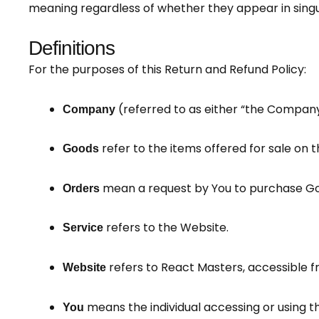
meaning regardless of whether they appear in singula
Definitions
For the purposes of this Return and Refund Policy:
(referred to as either “the Company”
Company
refer to the items offered for sale on t
Goods
mean a request by You to purchase Go
Orders
refers to the Website.
Service
refers to React Masters, accessible 
Website
means the individual accessing or using th
You