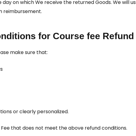
the day on which We receive the returned Goods. We will
uch reimbursement.
nditions for Course fee Refund
lease make sure that:
ys
ions or clearly personalized.
e Fee that does not meet the above refund conditions.