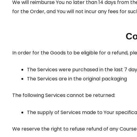
We will reimburse You no later than 14 days from 
for the Order, and You will not incur any fees for s
Co
In order for the Goods to be eligible for a refund, p
The Services were purchased in the last 7 da
The Services are in the original packaging
The following Services cannot be returned:
The supply of Services made to Your specificat
We reserve the right to refuse refund of any Cours