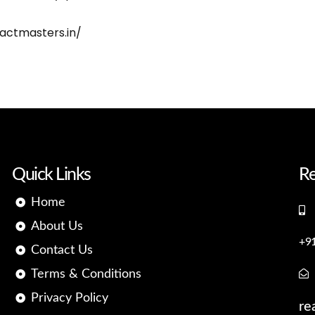
eactmasters.in/
Quick Links
Re
Home
About Us
+9
Contact Us
Terms & Conditions
Privacy Policy
re