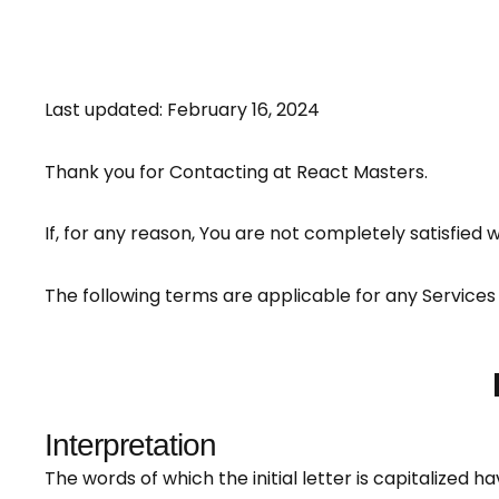
Last updated: February 16, 2024
Thank you for Contacting at React Masters.
If, for any reason, You are not completely satisfied 
The following terms are applicable for any Services
Interpretation
The words of which the initial letter is capitalized 