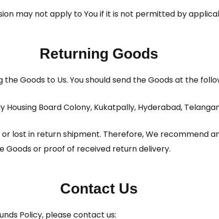
ion may not apply to You if it is not permitted by applica
Returning Goods
ng the Goods to Us. You should send the Goods at the foll
ally Housing Board Colony, Kukatpally, Hyderabad, Telang
r lost in return shipment. Therefore, We recommend an 
he Goods or proof of received return delivery.
Contact Us
unds Policy, please contact us: