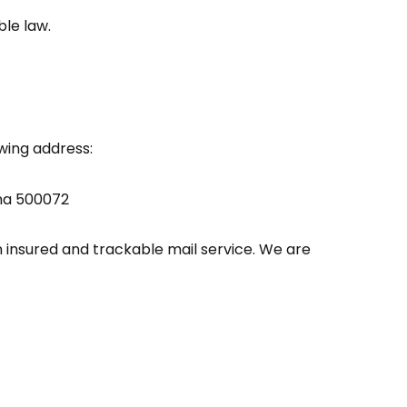
ble law.
owing address:
ana 500072
insured and trackable mail service. We are