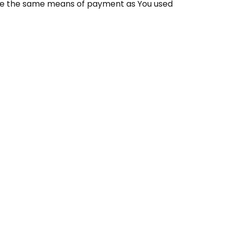
 use the same means of payment as You used