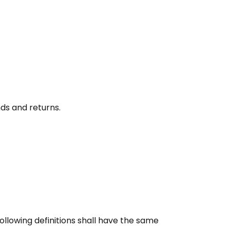
nds and returns.
following definitions shall have the same