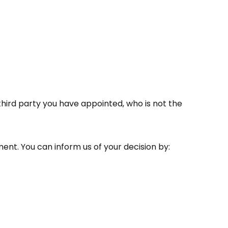
third party you have appointed, who is not the
ment. You can inform us of your decision by: