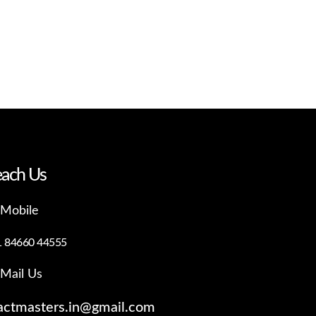
ach Us
Mobile
1 84660 44555
Mail Us
actmasters.in@gmail.com