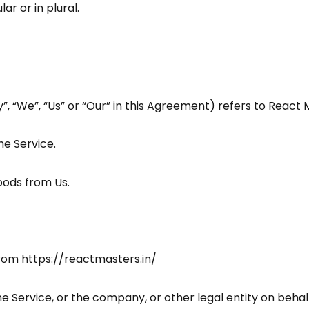
r or in plural.
, “We”, “Us” or “Our” in this Agreement) refers to React 
he Service.
ods from Us.
from
https://reactmasters.in/
e Service, or the company, or other legal entity on behalf 