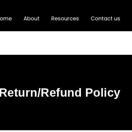
Home
About
Resources
Contact us
Return/Refund Policy