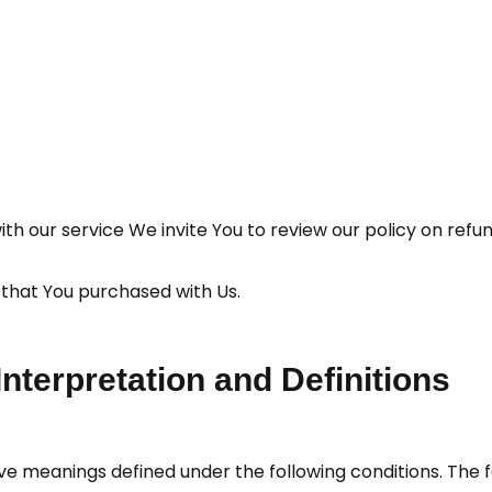
with our service We invite You to review our policy on refu
 that You purchased with Us.
Interpretation and Definitions
have meanings defined under the following conditions. The 