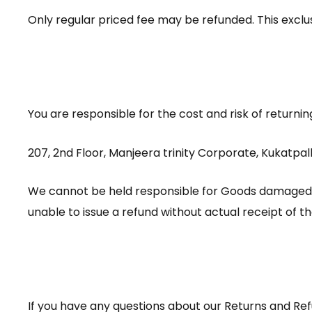
Only regular priced fee may be refunded. This exclus
You are responsible for the cost and risk of returni
207, 2nd Floor, Manjeera trinity Corporate, Kukatp
We cannot be held responsible for Goods damaged o
unable to issue a refund without actual receipt of t
If you have any questions about our Returns and Ref