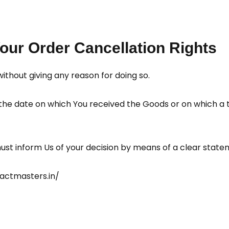
our Order Cancellation Rights
without giving any reason for doing so.
 the date on which You received the Goods or on which a 
 must inform Us of your decision by means of a clear state
eactmasters.in/