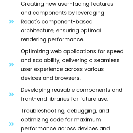
Creating new user-facing features
and components by leveraging
React's component-based
architecture, ensuring optimal
rendering performance.
Optimizing web applications for speed
and scalability, delivering a seamless
user experience across various
devices and browsers.
Developing reusable components and
front-end libraries for future use.
Troubleshooting, debugging, and
optimizing code for maximum
performance across devices and