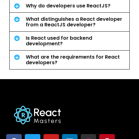
Why do developers use ReactJS?
What distinguishes a React developer
from a ReactJS developer?
Is React used for backend
development?
What are the requirements for React
developers?
F
T
Y
L
I
P
a
w
o
i
n
i