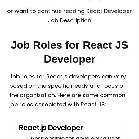
or want to continue reading React Developer
Job Description
Job Roles for React JS
Developer
Job roles for React.js developers can vary
based on the specific needs and focus of
the organization. Here are some common
job roles associated with React JS:
React.js Developer
Responsible for developing user