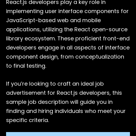
React.js developers play a key role in
implementing user interface components for
JavaScript-based web and mobile
applications, utilizing the React open-source
library ecosystem. These proficient front-end
developers engage in all aspects of interface
component design, from conceptualization
to final testing.
If you’re looking to craft an ideal job
advertisement for React.js developers, this
sample job description will guide you in
finding and hiring individuals who meet your
specific criteria.