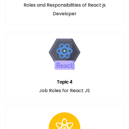
Roles and Responsibilities of React js
Developer
Topic 4
Job Roles for React JS