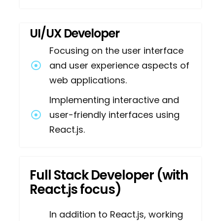
UI/UX Developer
Focusing on the user interface
and user experience aspects of
web applications.
Implementing interactive and
user-friendly interfaces using
React.js.
Full Stack Developer (with
React.js focus)
In addition to React.js, working