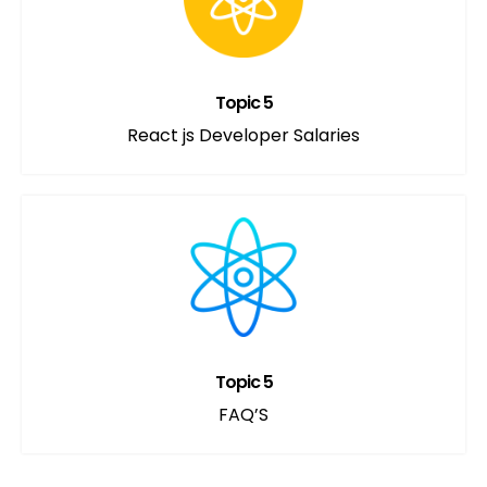
Topic 5
React js Developer Salaries
Topic 5
FAQ’S