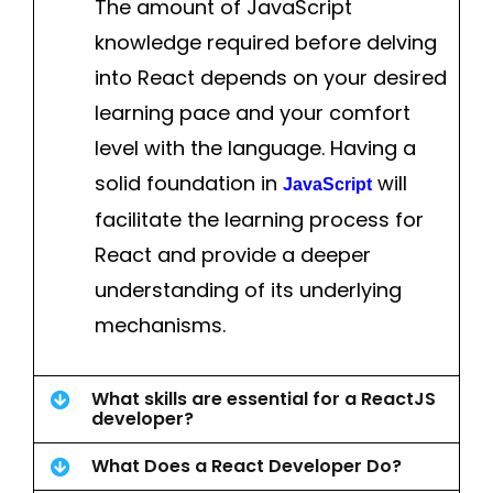
The amount of JavaScript
knowledge required before delving
into React depends on your desired
learning pace and your comfort
level with the language. Having a
solid foundation in
will
JavaScript
facilitate the learning process for
React and provide a deeper
understanding of its underlying
mechanisms.
What skills are essential for a ReactJS
developer?
What Does a React Developer Do?