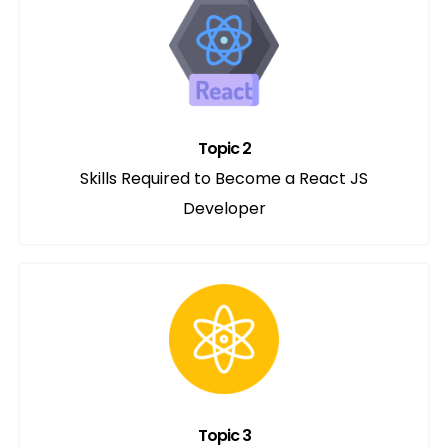
Topic 2
Skills Required to Become a React JS
Developer
Topic 3