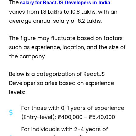
The
in India
salary for React JS Developers
varies from ₹1.3 Lakhs to ₹10.8 Lakhs, with an
average annual salary of ₹6.2 Lakhs.
The figure may fluctuate based on factors
such as experience, location, and the size of
the company.
Below is a categorization of ReactJS
Developer salaries based on experience
levels:
For those with 0-1 years of experience
(Entry-level): ₹400,000 - ₹5,40,000
For individuals with 2-4 years of