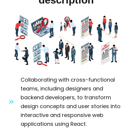
Collaborating with cross-functional
teams, including designers and
backend developers, to transform
design concepts and user stories into
interactive and responsive web
applications using React.