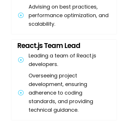
Advising on best practices,
performance optimization, and
scalability.
React.js Team Lead
Leading a team of React.js
developers.
Overseeing project
development, ensuring
adherence to coding
standards, and providing
technical guidance.