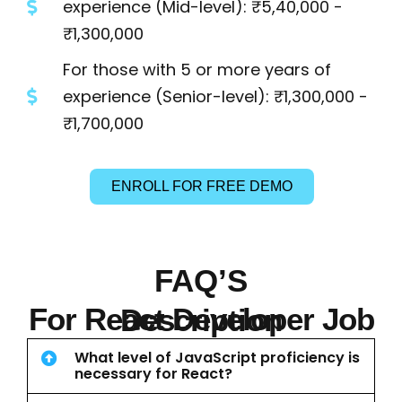
experience (Mid-level): ₹5,40,000 -
₹1,300,000
For those with 5 or more years of
experience (Senior-level): ₹1,300,000 -
₹1,700,000
ENROLL FOR FREE DEMO
FAQ’S
For React Developer Job Description
What level of JavaScript proficiency is
necessary for React?