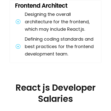
Frontend Architect
Designing the overall
architecture for the frontend,
which may include React.js.
Defining coding standards and
best practices for the frontend
development team.
React js Developer
Salaries