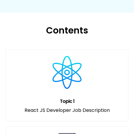
Contents
Topic 1
React JS Developer Job Description