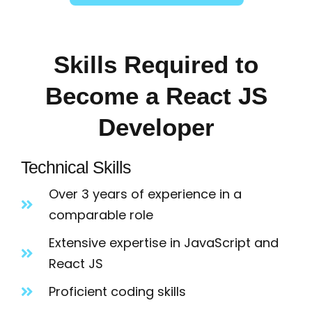
Skills Required to
Become a React JS
Developer
Technical Skills
Over 3 years of experience in a
comparable role
Extensive expertise in JavaScript and
React JS
Proficient coding skills