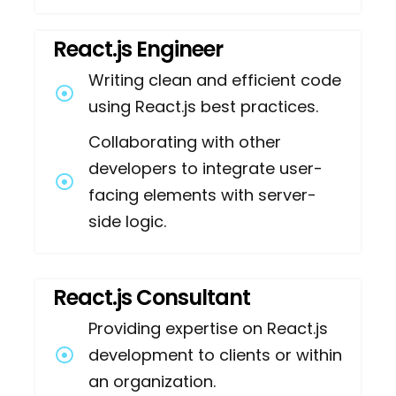
React.js Engineer
Writing clean and efficient code
using React.js best practices.
Collaborating with other
developers to integrate user-
facing elements with server-
side logic.
React.js Consultant
Providing expertise on React.js
development to clients or within
an organization.