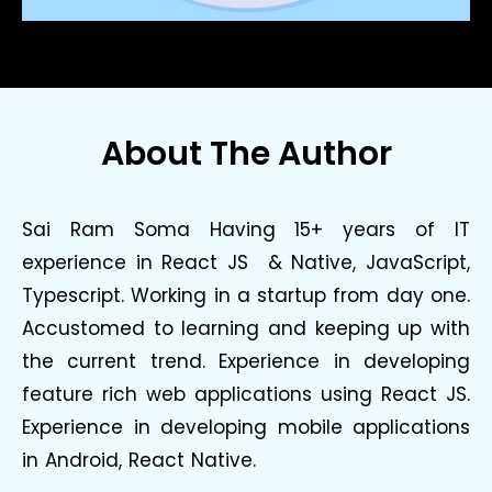
About The Author
Sai Ram Soma Having 15+ years of IT
experience in React JS & Native, JavaScript,
Typescript. Working in a startup from day one.
Accustomed to learning and keeping up with
the current trend. Experience in developing
feature rich web applications using React JS.
Experience in developing mobile applications
in Android, React Native.