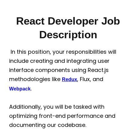
React Developer Job
Description
In this position, your responsibilities will
include creating and integrating user
interface components using React.js
methodologies like
, Flux, and
Redux
.
Webpack
Additionally, you will be tasked with
optimizing front-end performance and
documenting our codebase.