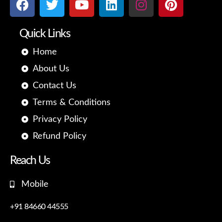
c
i
u
n
s
n
e
t
t
k
t
t
Quick Links
b
t
u
e
a
e
o
e
b
d
g
r
Home
o
r
e
i
r
e
About Us
k
n
a
s
m
t
Contact Us
Terms & Conditions
Privacy Policy
Refund Policy
Reach Us
Mobile
+91 84660 44555