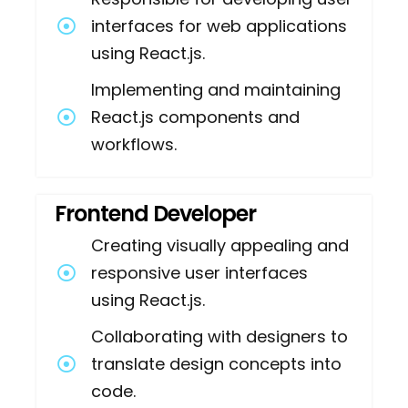
interfaces for web applications
using React.js.
Implementing and maintaining
React.js components and
workflows.
Frontend Developer
Creating visually appealing and
responsive user interfaces
using React.js.
Collaborating with designers to
translate design concepts into
code.