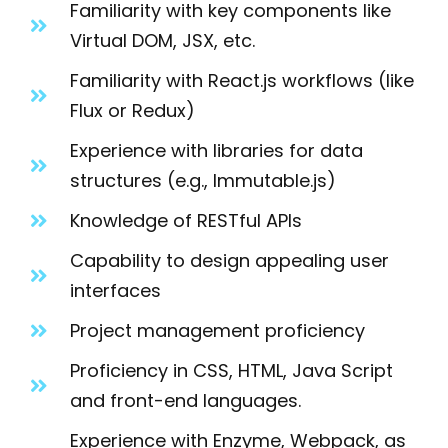
Familiarity with key components like
Virtual DOM, JSX, etc.
Familiarity with React.js workflows (like
Flux or Redux)
Experience with libraries for data
structures (e.g., Immutable.js)
Knowledge of RESTful APIs
Capability to design appealing user
interfaces
Project management proficiency
Proficiency in CSS, HTML, Java Script
and front-end languages.
Experience with Enzyme, Webpack, as