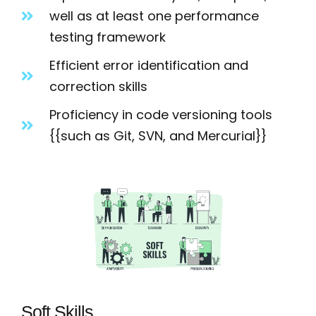
well as at least one performance
testing framework
Efficient error identification and
correction skills
Proficiency in code versioning tools
{{such as Git, SVN, and Mercurial}}
Soft Skills