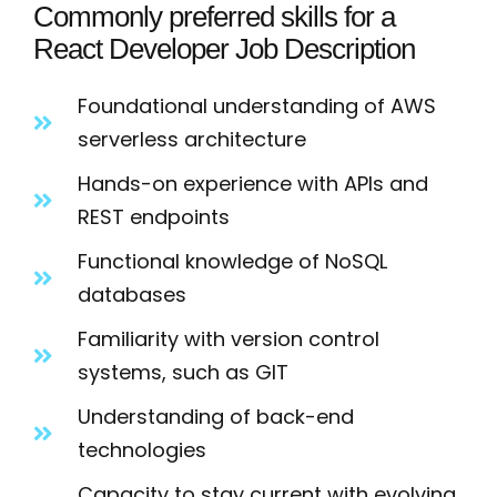
Commonly preferred skills for a
React Developer Job Description
Foundational understanding of AWS
serverless architecture
Hands-on experience with APIs and
REST endpoints
Functional knowledge of NoSQL
databases
Familiarity with version control
systems, such as GIT
Understanding of back-end
technologies
Capacity to stay current with evolving