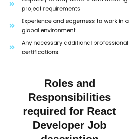
project requirements
Experience and eagerness to work in a
global environment
Any necessary additional professional
certifications.
Roles and
Responsibilities
required for React
Developer Job
description