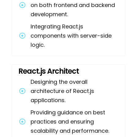
on both frontend and backend
development.
Integrating React.js
components with server-side
logic.
React.js Architect
Designing the overall
architecture of React.js
applications.
Providing guidance on best
practices and ensuring
scalability and performance.