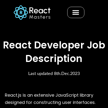
Skip
to
content
Contact us
React Developer Job
Description
Last updated 8th.Dec.2023
React.js is an extensive JavaScript library
designed for constructing user interfaces.