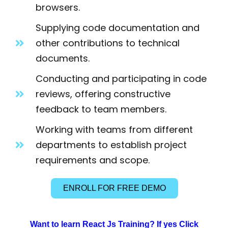
browsers.
Supplying code documentation and
other contributions to technical
documents.
Conducting and participating in code
reviews, offering constructive
feedback to team members.
Working with teams from different
departments to establish project
requirements and scope.
ENROLL FOR FREE DEMO
Want to learn React Js Training? If yes Click