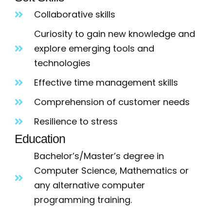
Collaborative skills
Curiosity to gain new knowledge and
explore emerging tools and
technologies
Effective time management skills
Comprehension of customer needs
Resilience to stress
Education
Bachelor’s/Master’s degree in
Computer Science, Mathematics or
any alternative computer
programming training.