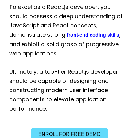
To excel as a React.js developer, you
should possess a deep understanding of
JavaScript and React concepts,
demonstrate strong
,
front-end coding skills
and exhibit a solid grasp of progressive
web applications.
Ultimately, a top-tier React.js developer
should be capable of designing and
constructing modern user interface
components to elevate application
performance.
ENROLL FOR FREE DEMO