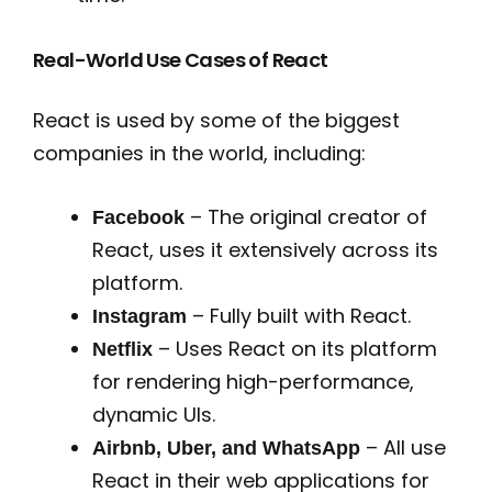
Real-World Use Cases of React
React is used by some of the biggest
companies in the world, including:
– The original creator of
Facebook
React, uses it extensively across its
platform.
– Fully built with React.
Instagram
– Uses React on its platform
Netflix
for rendering high-performance,
dynamic UIs.
– All use
Airbnb, Uber, and WhatsApp
React in their web applications for