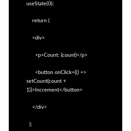
useState(0);
return (
<div>
<p>Count: {count}</p>
<button onClick={() =>
setCount(count +
1)}>Increment</button>
</div>
);