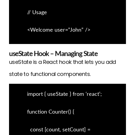
// Usage
<Welcome user=”John” />
useState Hook – Managing State
useState is a React hook that lets you add
state to functional components.
import { useState } from ‘react’;
function Counter() {
const [count, setCount] =