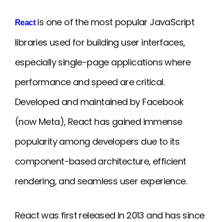
is one of the most popular JavaScript
React
libraries used for building user interfaces,
especially single-page applications where
performance and speed are critical.
Developed and maintained by Facebook
(now Meta), React has gained immense
popularity among developers due to its
component-based architecture, efficient
rendering, and seamless user experience.
React was first released in 2013 and has since