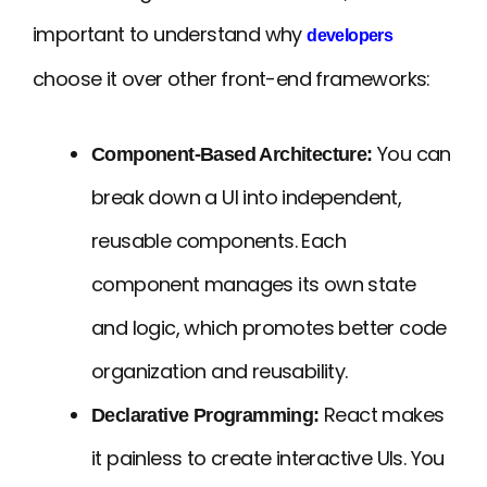
important to understand why
developers
choose it over other front-end frameworks:
You can
Component-Based Architecture:
break down a UI into independent,
reusable components. Each
component manages its own state
and logic, which promotes better code
organization and reusability.
React makes
Declarative Programming:
it painless to create interactive UIs. You