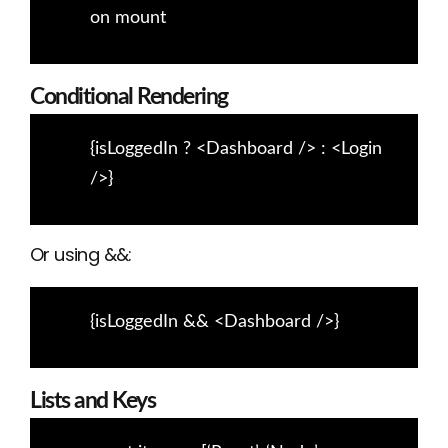
on mount
Conditional Rendering
{isLoggedIn ? <Dashboard /> : <Login
/>}
Or using &&:
{isLoggedIn && <Dashboard />}
Lists and Keys