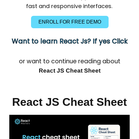
fast and responsive interfaces.
ENROLL FOR FREE DEMO
Want to learn React Js? If yes Click
or want to continue reading about
React JS Cheat Sheet
React JS Cheat Sheet