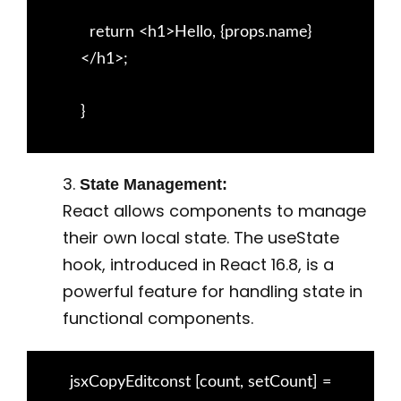
return <h1>Hello, {props.name}
</h1>;
}
3.
State Management:
React allows components to manage
their own local state. The useState
hook, introduced in React 16.8, is a
powerful feature for handling state in
functional components.
jsxCopyEditconst [count, setCount] =