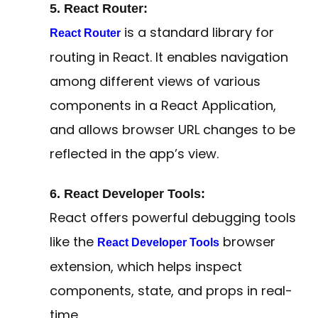
5. React Router:
is a standard library for
React Router
routing in React. It enables navigation
among different views of various
components in a React Application,
and allows browser URL changes to be
reflected in the app’s view.
6. React Developer Tools:
React offers powerful debugging tools
like the
browser
React Developer Tools
extension, which helps inspect
components, state, and props in real-
time.