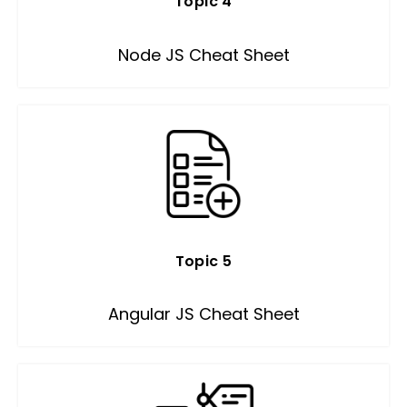
Topic 4
Node JS Cheat Sheet
Topic 5
Angular JS Cheat Sheet