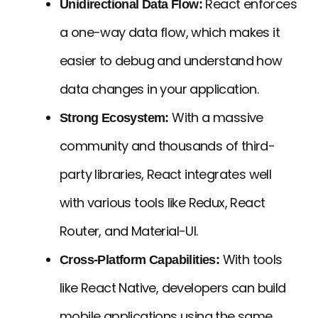
React enforces
Unidirectional Data Flow:
a one-way data flow, which makes it
easier to debug and understand how
data changes in your application.
With a massive
Strong Ecosystem:
community and thousands of third-
party libraries, React integrates well
with various tools like Redux, React
Router, and Material-UI.
With tools
Cross-Platform Capabilities:
like React Native, developers can build
mobile applications using the same