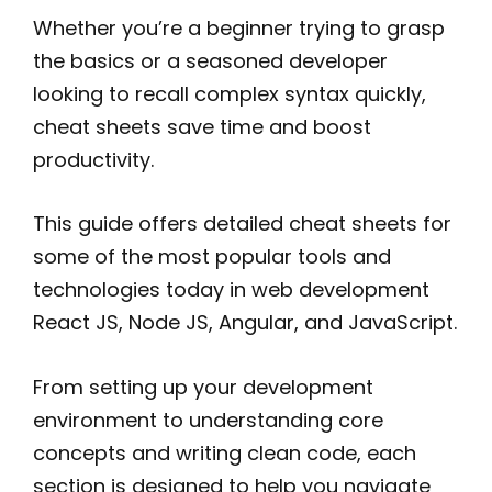
Whether you’re a beginner trying to grasp
the basics or a seasoned developer
looking to recall complex syntax quickly,
cheat sheets save time and boost
productivity.
This guide offers detailed cheat sheets for
some of the most popular tools and
technologies today in web development
React JS, Node JS, Angular, and JavaScript.
From setting up your development
environment to understanding core
concepts and writing clean code, each
section is designed to help you navigate