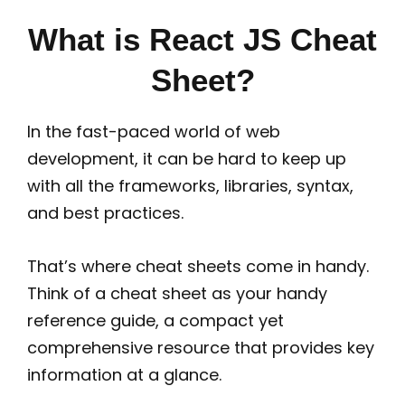
What is React JS Cheat
Sheet?
In the fast-paced world of web
development, it can be hard to keep up
with all the frameworks, libraries, syntax,
and best practices.
That’s where cheat sheets come in handy.
Think of a cheat sheet as your handy
reference guide, a compact yet
comprehensive resource that provides key
information at a glance.