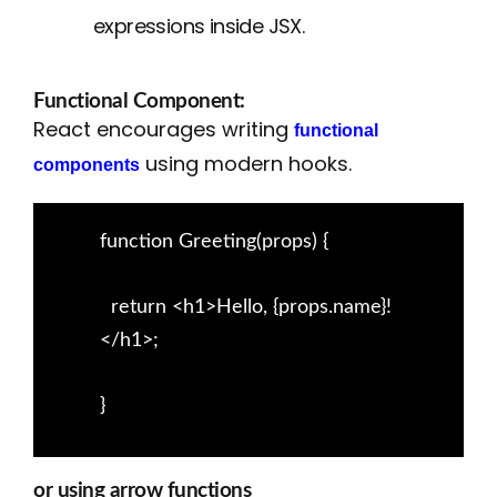
expressions inside JSX.
Functional Component:
React encourages writing
functional
using modern hooks.
components
function Greeting(props) {
return <h1>Hello, {props.name}!
</h1>;
}
or using arrow functions