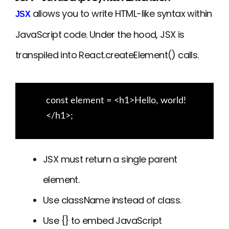
allows you to write HTML-like syntax within
JSX
JavaScript code. Under the hood, JSX is
transpiled into React.createElement() calls.
const element = <h1>Hello, world!
</h1>;
JSX must return a single parent
element.
Use className instead of class.
Use {} to embed JavaScript