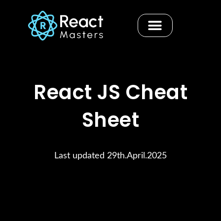
Skip
to
content
Contact us
React JS Cheat
Sheet
Last updated 29th.April.2025