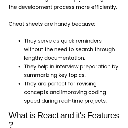
the development process more efficiently.
Cheat sheets are handy because:
They serve as quick reminders
without the need to search through
lengthy documentation.
They help in interview preparation by
summarizing key topics.
They are perfect for revising
concepts and improving coding
speed during real-time projects.
What is React and it's Features
?