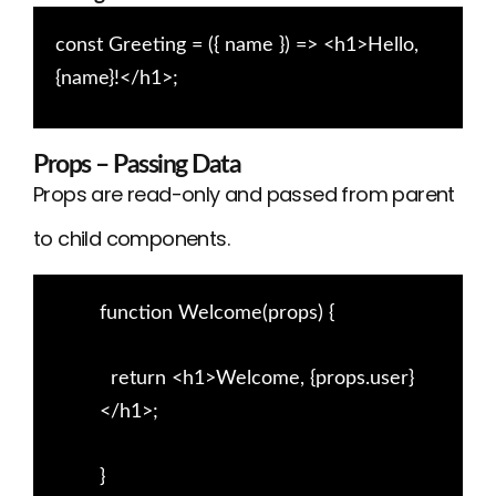
const Greeting = ({ name }) => <h1>Hello,
{name}!</h1>;
Props – Passing Data
Props are read-only and passed from parent
to child components.
function Welcome(props) {
return <h1>Welcome, {props.user}
</h1>;
}