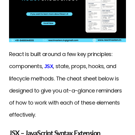
React is built around a few key principles:
components,
, state, props, hooks, and
JSX
lifecycle methods. The cheat sheet below is
designed to give you at-a-glance reminders
of how to work with each of these elements
effectively.
JSX – JavaScript Syntax Extension