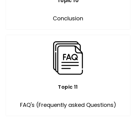
Topic 10
Conclusion
Topic 11
FAQ's (Frequently asked Questions)