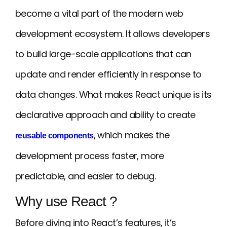
become a vital part of the modern web
development ecosystem. It allows developers
to build large-scale applications that can
update and render efficiently in response to
data changes. What makes React unique is its
declarative approach and ability to create
, which makes the
reusable components
development process faster, more
predictable, and easier to debug.
Why use React ?
Before diving into React’s features, it’s