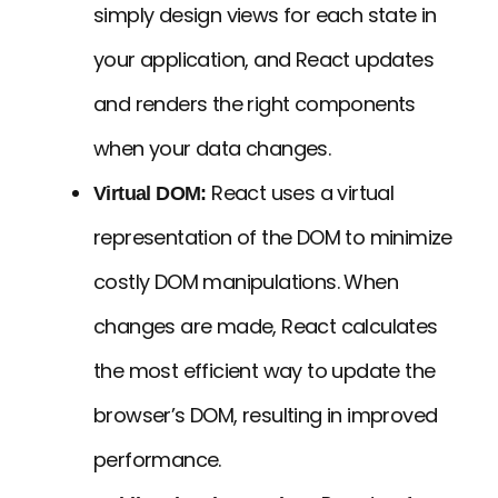
simply design views for each state in
your application, and React updates
and renders the right components
when your data changes.
React uses a virtual
Virtual DOM:
representation of the DOM to minimize
costly DOM manipulations. When
changes are made, React calculates
the most efficient way to update the
browser’s DOM, resulting in improved
performance.