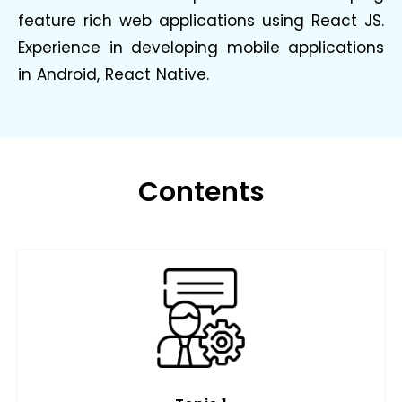
feature rich web applications using React JS.
Experience in developing mobile applications
in Android, React Native.
Contents