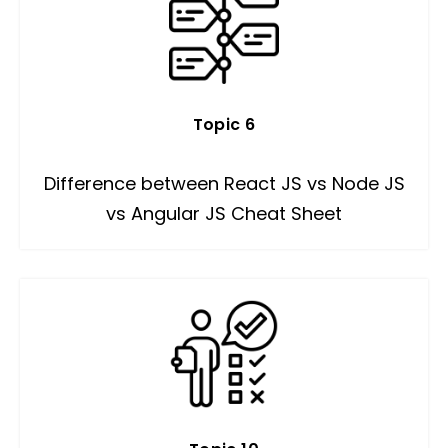
Topic 6
Difference between React JS vs Node JS
vs Angular JS Cheat Sheet