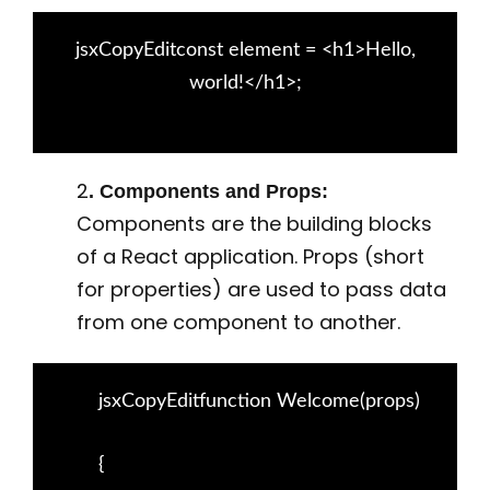
jsxCopyEditconst element = <h1>Hello,
world!</h1>;
2
. Components and Props:
Components are the building blocks
of a React application. Props (short
for properties) are used to pass data
from one component to another.
jsxCopyEditfunction Welcome(props)
{