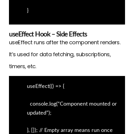
}
useEffect Hook – Side Effects
useEffect runs after the component renders.
It’s used for data fetching, subscriptions,
timers, etc.
useEffect(() => {
console.log(“Component mounted or
updated”);
}, []); // Empty array means run once