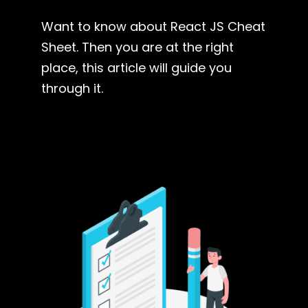
Want to know about React JS Cheat
Sheet. Then you are at the right
place, this article will guide you
through it.