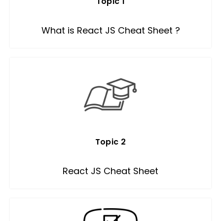
Topic 1
What is React JS Cheat Sheet ?
Topic 2
React JS Cheat Sheet