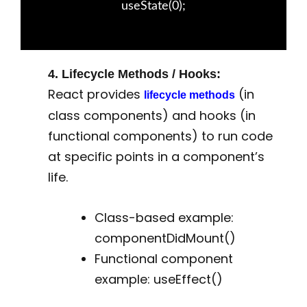
useState(0);
4. Lifecycle Methods / Hooks:
React provides
(in
lifecycle methods
class components) and hooks (in
functional components) to run code
at specific points in a component’s
life.
Class-based example:
componentDidMount()
Functional component
example: useEffect()