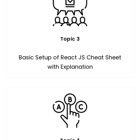
Topic 3
Basic Setup of React JS Cheat Sheet
with Explanation