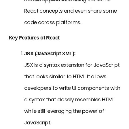
React concepts and even share some
code across platforms.
Key Features of React
JSX (JavaScript XML):
JSX is a syntax extension for JavaScript
that looks similar to HTML. It allows
developers to write UI components with
a syntax that closely resembles HTML
while still leveraging the power of
JavaScript.