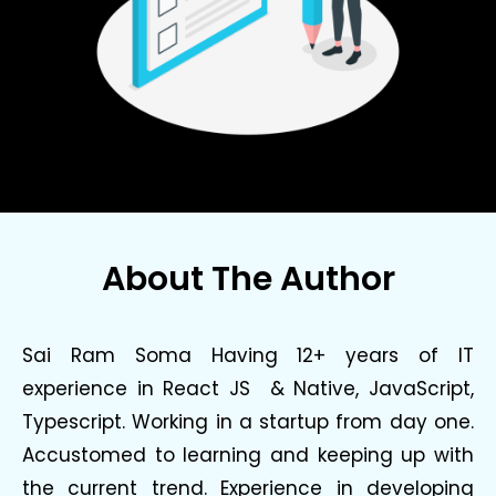
About The Author
Sai Ram Soma Having 12+ years of IT
experience in React JS & Native, JavaScript,
Typescript. Working in a startup from day one.
Accustomed to learning and keeping up with
the current trend. Experience in developing